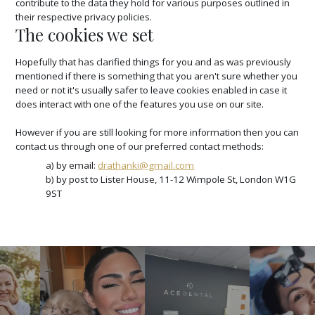
contribute to the data they hold for various purposes outlined in
their respective privacy policies.
The cookies we set
Hopefully that has clarified things for you and as was previously
mentioned if there is something that you aren't sure whether you
need or not it's usually safer to leave cookies enabled in case it
does interact with one of the features you use on our site.
However if you are still looking for more information then you can
contact us through one of our preferred contact methods:
a) by email:
drathanki@gmail.com
b) by post to Lister House, 11-12 Wimpole St, London W1G
9ST