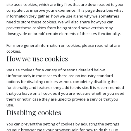
site uses cookies, which are tiny files that are downloaded to your
computer, to improve your experience. This page describes what
information they gather, how we use it and why we sometimes
need to store these cookies. We will also share how you can
prevent these cookies from being stored however this may
downgrade or 'break' certain elements of the sites functionality.
For more general information on cookies, please read
what are
cookies.
How we use cookies
We use cookies for a variety of reasons detailed below.
Unfortunately in most cases there are no industry standard
options for disabling cookies without completely disabling the
functionality and features they add to this site. It is recommended
that you leave on all cookies if you are not sure whether you need
them or not in case they are used to provide a service that you
use.
Disabling cookies
You can prevent the setting of cookies by adjusting the settings
on your browser (see your browser Help for how to do this). Be