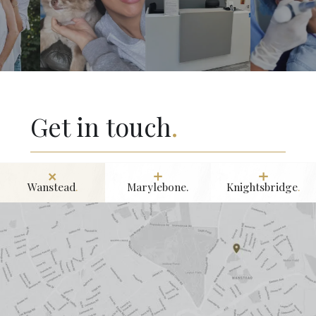
Get in touch
.
Wanstead
.
Marylebone.
Knightsbridge
.