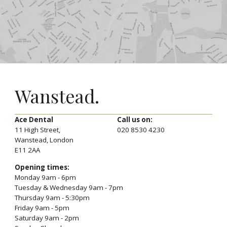
Wanstead.
Ace Dental
Call us on:
11 High Street,
020 8530 4230
Wanstead, London
E11 2AA
Opening times:
Monday 9am - 6pm
Tuesday & Wednesday 9am - 7pm
Thursday 9am - 5:30pm
Friday 9am - 5pm
Saturday 9am - 2pm