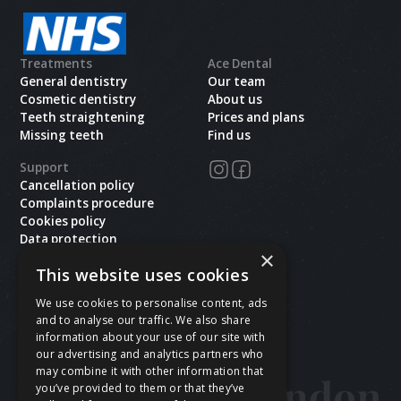
Treatments
Ace Dental
General dentistry
Our team
Cosmetic dentistry
About us
Teeth straightening
Prices and plans
Missing teeth
Find us
Support
Cancellation policy
Complaints procedure
Cookies policy
Data protection
×
Health and safety
This website uses cookies
Privacy policy
Terms & conditions
We use cookies to personalise content, ads
and to analyse our traffic. We also share
Copyright ©
2026
Ace Dental.All rights reserved.
information about your use of our site with
Site last updated on
08
/
08
/
2026
at
16
:
12
our advertising and analytics partners who
Website developed by Xcelerator Dental
may combine it with other information that
you’ve provided to them or that they’ve