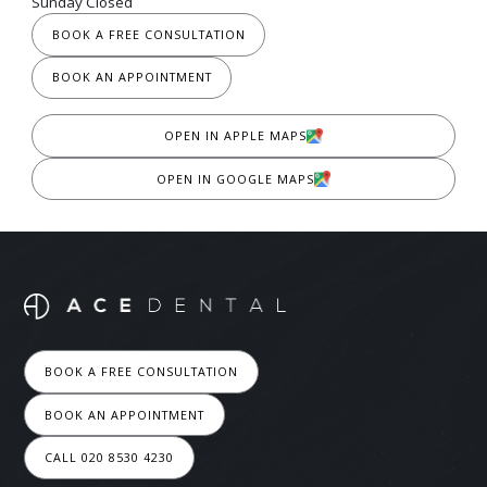
Sunday Closed
BOOK A FREE CONSULTATION
BOOK AN APPOINTMENT
OPEN IN APPLE MAPS
OPEN IN GOOGLE MAPS
BOOK A FREE CONSULTATION
BOOK AN APPOINTMENT
CALL 020 8530 4230