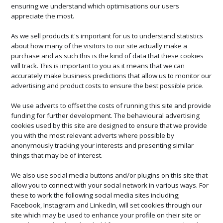
ensuring we understand which optimisations our users
appreciate the most.
As we sell products it's important for us to understand statistics
about how many of the visitors to our site actually make a
purchase and as such this is the kind of data that these cookies
will track. This is important to you as it means that we can
accurately make business predictions that allow us to monitor our
advertising and product costs to ensure the best possible price.
We use adverts to offset the costs of running this site and provide
funding for further development. The behavioural advertising
cookies used by this site are designed to ensure that we provide
you with the most relevant adverts where possible by
anonymously tracking your interests and presenting similar
things that may be of interest.
We also use social media buttons and/or plugins on this site that
allow you to connect with your social network in various ways. For
these to work the following social media sites including;
Facebook, Instagram and LinkedIn, will set cookies through our
site which may be used to enhance your profile on their site or