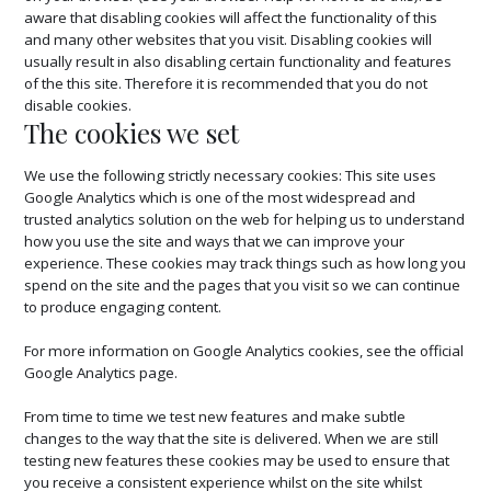
aware that disabling cookies will affect the functionality of this
and many other websites that you visit. Disabling cookies will
usually result in also disabling certain functionality and features
of the this site. Therefore it is recommended that you do not
disable cookies.
The cookies we set
We use the following strictly necessary cookies: This site uses
Google Analytics which is one of the most widespread and
trusted analytics solution on the web for helping us to understand
how you use the site and ways that we can improve your
experience. These cookies may track things such as how long you
spend on the site and the pages that you visit so we can continue
to produce engaging content.
For more information on Google Analytics cookies, see the official
Google Analytics page.
From time to time we test new features and make subtle
changes to the way that the site is delivered. When we are still
testing new features these cookies may be used to ensure that
you receive a consistent experience whilst on the site whilst