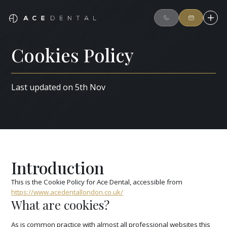
Cookies Policy
Last updated on 5th Nov
Introduction
This is the Cookie Policy for Ace Dental, accessible from
https://www.acedentallondon.co.uk/
What are cookies?
As is common practice with almost all professional websites this