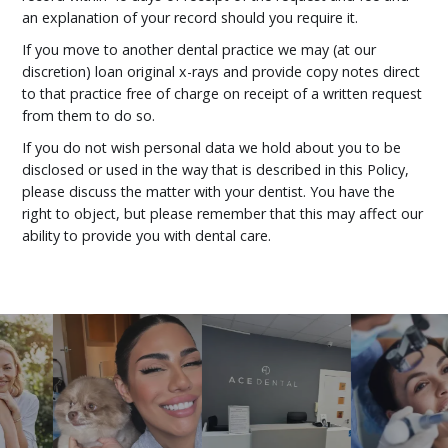
an explanation of your record should you require it.
If you move to another dental practice we may (at our
discretion) loan original x-rays and provide copy notes direct
to that practice free of charge on receipt of a written request
from them to do so.
If you do not wish personal data we hold about you to be
disclosed or used in the way that is described in this Policy,
please discuss the matter with your dentist. You have the
right to object, but please remember that this may affect our
ability to provide you with dental care.