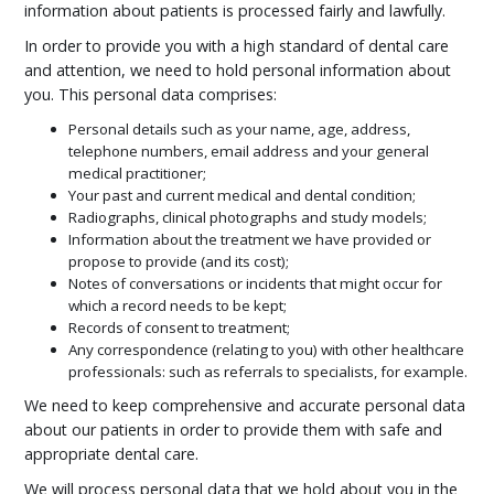
information about patients is processed fairly and lawfully.
In order to provide you with a high standard of dental care
and attention, we need to hold personal information about
you. This personal data comprises:
Personal details such as your name, age, address,
telephone numbers, email address and your general
medical practitioner;
Your past and current medical and dental condition;
Radiographs, clinical photographs and study models;
Information about the treatment we have provided or
propose to provide (and its cost);
Notes of conversations or incidents that might occur for
which a record needs to be kept;
Records of consent to treatment;
Any correspondence (relating to you) with other healthcare
professionals: such as referrals to specialists, for example.
We need to keep comprehensive and accurate personal data
about our patients in order to provide them with safe and
appropriate dental care.
We will process personal data that we hold about you in the