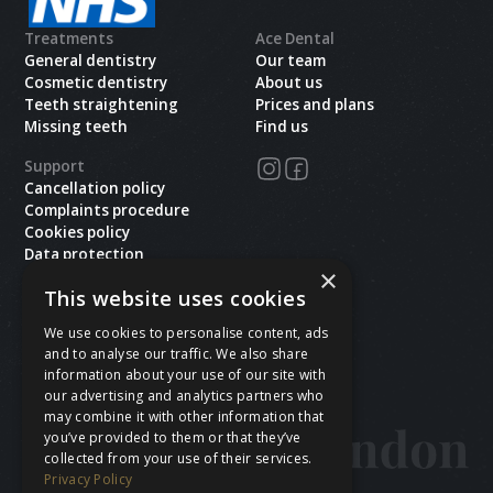
Treatments
Ace Dental
General dentistry
Our team
Cosmetic dentistry
About us
Teeth straightening
Prices and plans
Missing teeth
Find us
Support
Cancellation policy
Complaints procedure
Cookies policy
Data protection
×
Health and safety
This website uses cookies
Privacy policy
Terms & conditions
We use cookies to personalise content, ads
and to analyse our traffic. We also share
Copyright ©
2026
Ace Dental.All rights reserved.
information about your use of our site with
Site last updated on
06
/
08
/
2026
at
18
:
02
our advertising and analytics partners who
Website developed by Xcelerator Dental
may combine it with other information that
you’ve provided to them or that they’ve
collected from your use of their services.
Privacy Policy