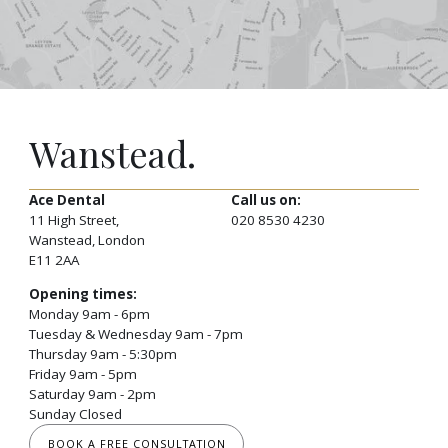
Wanstead.
Ace Dental
Call us on:
11 High Street,
020 8530 4230
Wanstead, London
E11 2AA
Opening times:
Monday 9am - 6pm
Tuesday & Wednesday 9am - 7pm
Thursday 9am - 5:30pm
Friday 9am - 5pm
Saturday 9am - 2pm
Sunday Closed
BOOK A FREE CONSULTATION