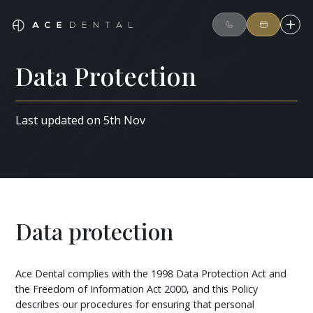
Data Protection
Last updated on 5th Nov
Data protection
Ace Dental complies with the 1998 Data Protection Act and
the Freedom of Information Act 2000, and this Policy
describes our procedures for ensuring that personal