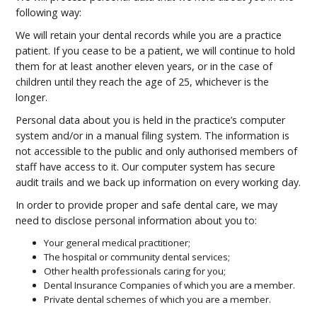
following way:
We will retain your dental records while you are a practice
patient. If you cease to be a patient, we will continue to hold
them for at least another eleven years, or in the case of
children until they reach the age of 25, whichever is the
longer.
Personal data about you is held in the practice’s computer
system and/or in a manual filing system. The information is
not accessible to the public and only authorised members of
staff have access to it. Our computer system has secure
audit trails and we back up information on every working day.
In order to provide proper and safe dental care, we may
need to disclose personal information about you to:
Your general medical practitioner;
The hospital or community dental services;
Other health professionals caring for you;
Dental Insurance Companies of which you are a member.
Private dental schemes of which you are a member.