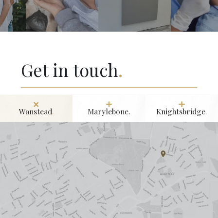
Get in touch
.
Wanstead
.
Marylebone.
Knightsbridge
.