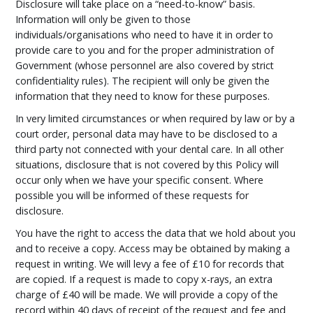
Disclosure will take place on a “need-to-know” basis.
Information will only be given to those
individuals/organisations who need to have it in order to
provide care to you and for the proper administration of
Government (whose personnel are also covered by strict
confidentiality rules). The recipient will only be given the
information that they need to know for these purposes.
In very limited circumstances or when required by law or by a
court order, personal data may have to be disclosed to a
third party not connected with your dental care. In all other
situations, disclosure that is not covered by this Policy will
occur only when we have your specific consent. Where
possible you will be informed of these requests for
disclosure.
You have the right to access the data that we hold about you
and to receive a copy. Access may be obtained by making a
request in writing. We will levy a fee of £10 for records that
are copied. If a request is made to copy x-rays, an extra
charge of £40 will be made. We will provide a copy of the
record within 40 days of receipt of the request and fee and