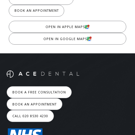
BOOK AN APPOINTMENT
OPEN IN APPLE MAPS
OPEN IN GOOGLE MAPS
BOOK A FREE CONSULTATION
BOOK AN APPOINTMENT
CALL 020 8530 4230