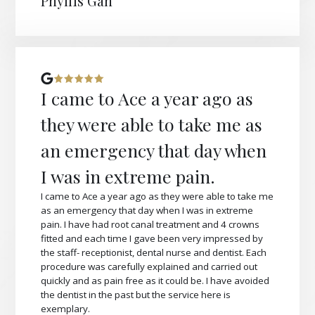
Phyllis Gan
I came to Ace a year ago as
they were able to take me as
an emergency that day when
I was in extreme pain.
I came to Ace a year ago as they were able to take me
as an emergency that day when I was in extreme
pain. I have had root canal treatment and 4 crowns
fitted and each time I gave been very impressed by
the staff- receptionist, dental nurse and dentist. Each
procedure was carefully explained and carried out
quickly and as pain free as it could be. I have avoided
the dentist in the past but the service here is
exemplary.