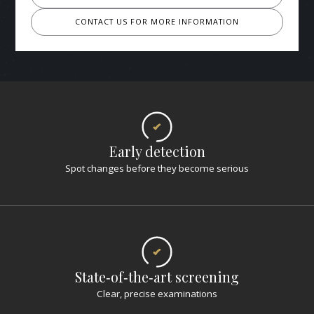
CONTACT US FOR MORE INFORMATION
Early detection
Spot changes before they become serious
State‑of‑the‑art screening
Clear, precise examinations