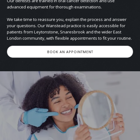
Our dentists are trained in oral cancer detection and use
advanced equipment for thorough examinations.
We take time to reassure you, explain the process and answer
your questions. Our Wanstead practice is easily accessible for
patients from Leytonstone, Snaresbrook and the wider East
London community, with flexible appointments to fit your routine.
BOOK AN APPOINTMENT