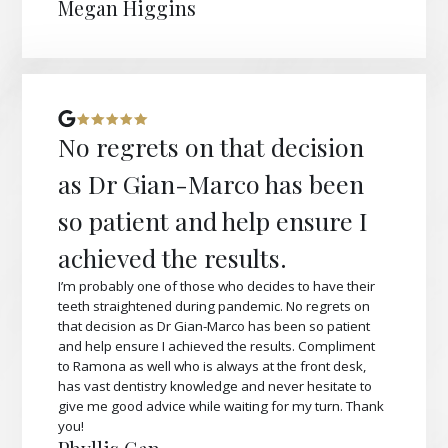
Megan Higgins
No regrets on that decision
as Dr Gian-Marco has been
so patient and help ensure I
achieved the results.
I’m probably one of those who decides to have their
teeth straightened during pandemic. No regrets on
that decision as Dr Gian-Marco has been so patient
and help ensure I achieved the results. Compliment
to Ramona as well who is always at the front desk,
has vast dentistry knowledge and never hesitate to
give me good advice while waiting for my turn. Thank
you!