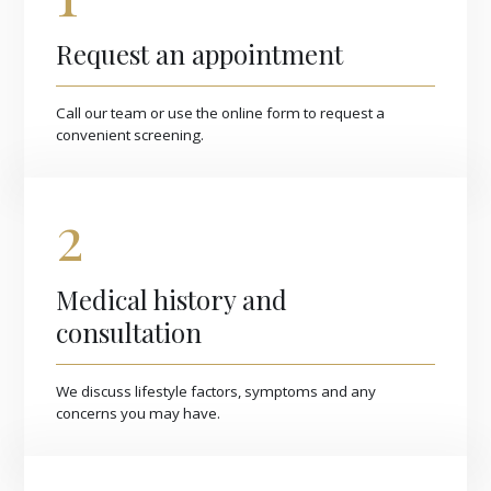
Request an appointment
Call our team or use the online form to request a
convenient screening.
2
Medical history and
consultation
We discuss lifestyle factors, symptoms and any
concerns you may have.