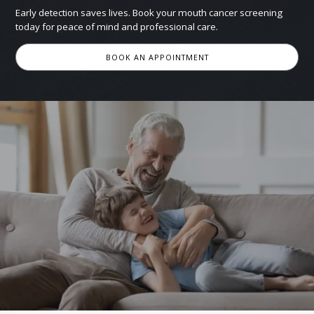
Early detection saves lives. Book your mouth cancer screening
today for peace of mind and professional care.
BOOK AN APPOINTMENT