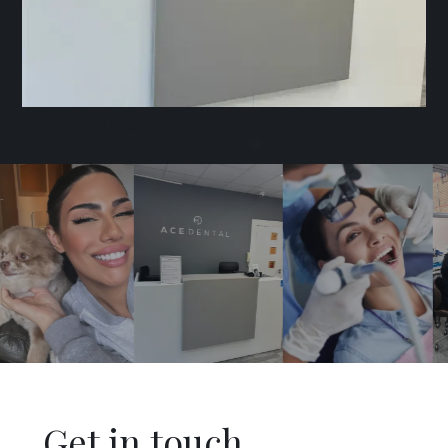
Get in touch
.