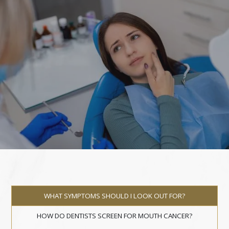
WHAT SYMPTOMS SHOULD I LOOK OUT FOR?
HOW DO DENTISTS SCREEN FOR MOUTH CANCER?