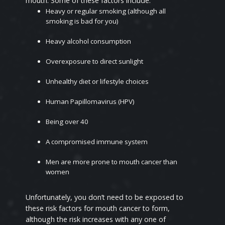
mouth. Some of these factors include:
Heavy or regular smoking (although all
smoking is bad for you)
Heavy alcohol consumption
Overexposure to direct sunlight
Unhealthy diet or lifestyle choices
Human Papillomavirus (HPV)
Being over 40
A compromised immune system
Men are more prone to mouth cancer than
women
Unfortunately, you don’t need to be exposed to
these risk factors for mouth cancer to form,
although the risk increases with any one of