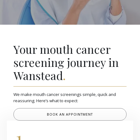
Your mouth cancer
screening journey in
Wanstead
.
We make mouth cancer screenings simple, quick and
reassuring. Here’s what to expect:
BOOK AN APPOINTMENT
1