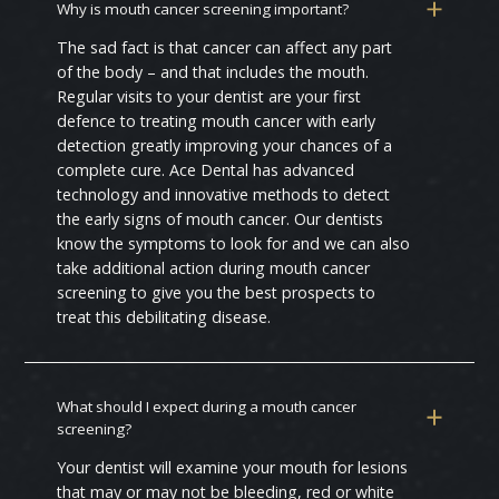
Why is mouth cancer screening important?
The sad fact is that cancer can affect any part
of the body – and that includes the mouth.
Regular visits to your dentist are your first
defence to treating mouth cancer with early
detection greatly improving your chances of a
complete cure. Ace Dental has advanced
technology and innovative methods to detect
the early signs of mouth cancer. Our dentists
know the symptoms to look for and we can also
take additional action during mouth cancer
screening to give you the best prospects to
treat this debilitating disease.
What should I expect during a mouth cancer
screening?
Your dentist will examine your mouth for lesions
that may or may not be bleeding, red or white