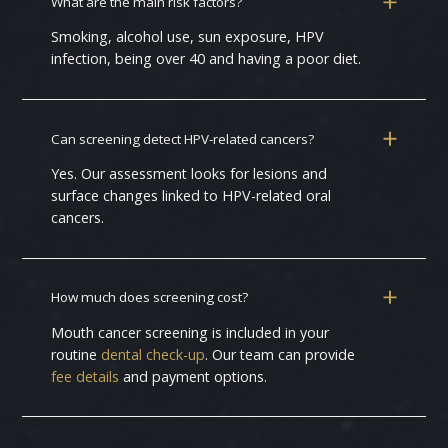
What are the main risk factors?
Smoking, alcohol use, sun exposure, HPV
infection, being over 40 and having a poor diet.
Can screening detect HPV-related cancers?
Yes. Our assessment looks for lesions and
surface changes linked to HPV-related oral
cancers.
How much does screening cost?
Mouth cancer screening is included in your
routine
dental check-up
. Our team can provide
fee details
and payment options.