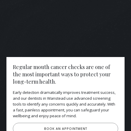
Regular mouth cancer checks are one of
the most important ways to protect your
long-term health.
Early detection dramatically improves treatment success,
and our dentists in Wanstead use advanced screening
tools to identify any concerns quickly and accurately. With
a fast, painless appointment, you can safeguard your
wellbeing and enjoy peace of mind.
BOOK AN APPOINTMENT