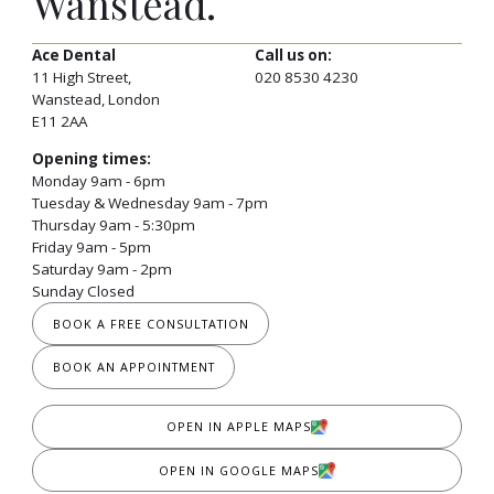
Wanstead.
Ace Dental
Call us on:
11 High Street,
020 8530 4230
Wanstead, London
E11 2AA
Opening times:
Monday 9am - 6pm
Tuesday & Wednesday 9am - 7pm
Thursday 9am - 5:30pm
Friday 9am - 5pm
Saturday 9am - 2pm
Sunday Closed
BOOK A FREE CONSULTATION
BOOK AN APPOINTMENT
OPEN IN APPLE MAPS
OPEN IN GOOGLE MAPS