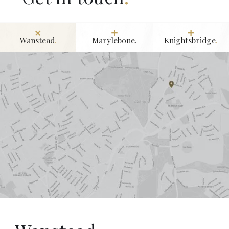
Wanstead
.
Marylebone.
Knightsbridge
.