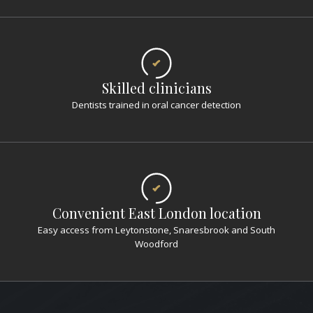
Skilled clinicians
Dentists trained in oral cancer detection
Convenient East London location
Easy access from Leytonstone, Snaresbrook and South
Woodford