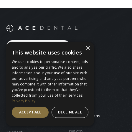
×
BOOK A FREE CONSULTATION
This website uses cookies
BOOK AN APPOINTMENT
We use cookies to personalise content, ads
and to analyse our traffic. We also share
CALL 020 8530 4230
information about your use of our site with
our advertising and analytics partners who
may combine it with other information that
you’ve provided to them or that they’ve
collected from your use of their services.
Treatments
Ace Dental
Privacy Policy
General dentistry
Our team
Cosmetic dentistry
About us
ACCEPT ALL
DECLINE ALL
Teeth straightening
Prices and plans
Missing teeth
Find us