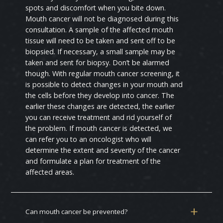
spots and discomfort when you bite down.
Mouth cancer will not be diagnosed during this
consultation. A sample of the affected mouth
tissue will need to be taken and sent off to be
biopsied. If necessary, a small sample may be
taken and sent for biopsy. Don’t be alarmed
though. With regular mouth cancer screening, it
is possible to detect changes in your mouth and
the cells before they develop into cancer. The
earlier these changes are detected, the earlier
you can receive treatment and rid yourself of
the problem. If mouth cancer is detected, we
can refer you to an oncologist who will
determine the extent and severity of the cancer
and formulate a plan for treatment of the
affected areas.
Can mouth cancer be prevented?