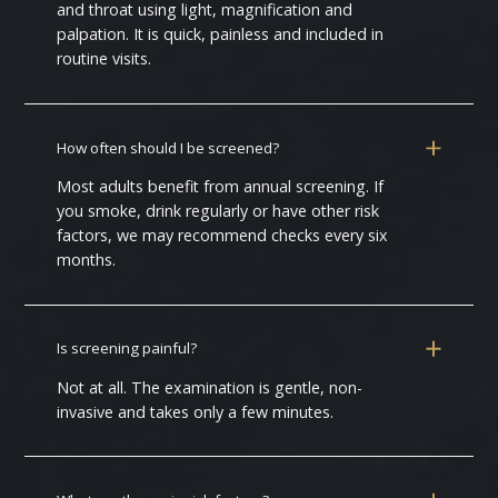
and throat using light, magnification and
palpation. It is quick, painless and included in
routine visits.
How often should I be screened?
Most adults benefit from annual screening. If
you smoke, drink regularly or have other risk
factors, we may recommend checks every six
months.
Is screening painful?
Not at all. The examination is gentle, non-
invasive and takes only a few minutes.