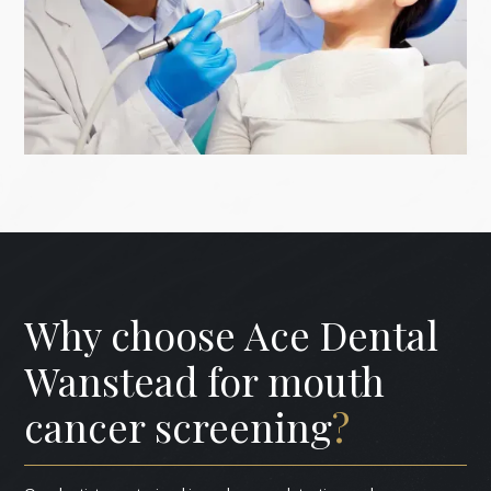
Why choose Ace Dental
Wanstead for mouth
cancer screening
?