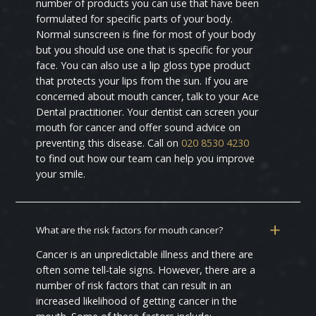
number of products you can use that have been
formulated for specific parts of your body.
Normal sunscreen is fine for most of your body
but you should use one that is specific for your
face. You can also use a lip gloss type product
that protects your lips from the sun. If you are
concerned about mouth cancer, talk to your Ace
Dental practitioner. Your dentist can screen your
mouth for cancer and offer sound advice on
preventing this disease. Call on
020 8530 4230
to find out how our team can help you improve
your smile.
What are the risk factors for mouth cancer?
Cancer is an unpredictable illness and there are
often some tell-tale signs. However, there are a
number of risk factors that can result in an
increased likelihood of getting cancer in the