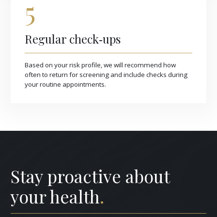
5
Regular check‑ups
Based on your risk profile, we will recommend how
often to return for screening and include checks during
your routine appointments.
Stay proactive about
your health
.