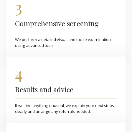
3
Comprehensive screening
We perform a detailed visual and tactile examination
using advanced tools.
4
Results and advice
If we find anything unusual, we explain your next steps
clearly and arrange any referrals needed.