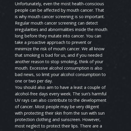
Unfortunately, even the most health-conscious
people can be affected by mouth cancer. That
is why mouth cancer screening is so important.
Regular mouth cancer screening can detect
irregularities and abnormalities inside the mouth
long before they mutate into cancer. You can
take a proactive approach to prevent or
minimize the risk of mouth cancer. We all know
that smoking is bad for us, and if you needed
another reason to stop smoking, think of your
mouth. Excessive alcohol consumption is also
bad news, so limit your alcohol consumption to
one or two per day.
You should also aim to have a least a couple of
alcohol-free days every week. The sun’s harmful
UV rays can also contribute to the development
of cancer. Most people may be very diligent
with protecting their skin from the sun with sun
protection clothing and sunscreen. However,
most neglect to protect their lips. There are a