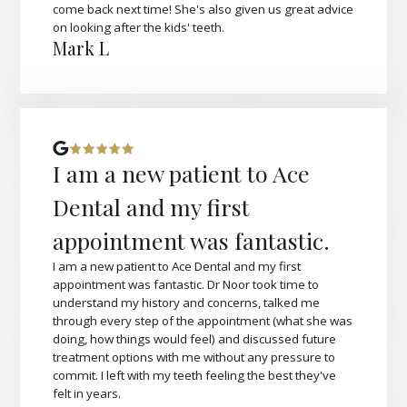
come back next time! She's also given us great advice
on looking after the kids' teeth.
Mark L
I am a new patient to Ace
Dental and my first
appointment was fantastic.
I am a new patient to Ace Dental and my first
appointment was fantastic. Dr Noor took time to
understand my history and concerns, talked me
through every step of the appointment (what she was
doing, how things would feel) and discussed future
treatment options with me without any pressure to
commit. I left with my teeth feeling the best they've
felt in years.