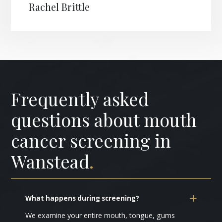
Rachel Brittle
Frequently asked
questions about mouth
cancer screening in
Wanstead
.
What happens during screening?
We examine your entire mouth, tongue, gums