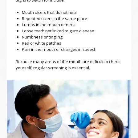
Signs to watch for include:
Mouth ulcers that do not heal
Repeated ulcers in the same place
Lumps in the mouth or neck
Loose teeth not linked to gum disease
Numbness or tingling
Red or white patches
Pain in the mouth or changes in speech
Because many areas of the mouth are difficult to check
yourself, regular screening is essential.