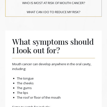
WHO IS MOST AT RISK OF MOUTH CANCER?
WHAT CAN I DO TO REDUCE MY RISK?
What symptoms should
I look out for?
Mouth cancer can develop anywhere in the oral cavity,
including:
The tongue
The cheeks
The gums
The lips
The roof or floor of the mouth