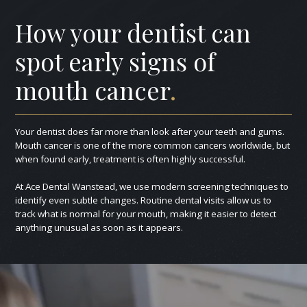
How your dentist can
spot early signs of
mouth cancer
.
Your dentist does far more than look after your teeth and gums.
Mouth cancer is one of the more common cancers worldwide, but
when found early, treatment is often highly successful.
At Ace Dental Wanstead, we use modern screening techniques to
identify even subtle changes. Routine dental visits allow us to
track what is normal for your mouth, making it easier to detect
anything unusual as soon as it appears.