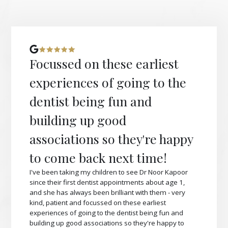
Focussed on these earliest
experiences of going to the
dentist being fun and
building up good
associations so they're happy
to come back next time!
I've been taking my children to see Dr Noor Kapoor
since their first dentist appointments about age 1,
and she has always been brilliant with them - very
kind, patient and focussed on these earliest
experiences of going to the dentist being fun and
building up good associations so they're happy to