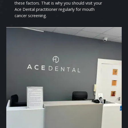
these factors. That is why you should visit your
Ace Dental practitioner regularly for mouth
cancer screening.