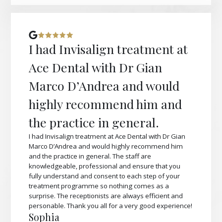
I had Invisalign treatment at
Ace Dental with Dr Gian
Marco D’Andrea and would
highly recommend him and
the practice in general.
I had Invisalign treatment at Ace Dental with Dr Gian
Marco D’Andrea and would highly recommend him
and the practice in general. The staff are
knowledgeable, professional and ensure that you
fully understand and consent to each step of your
treatment programme so nothing comes as a
surprise. The receptionists are always efficient and
personable. Thank you all for a very good experience!
Sophia