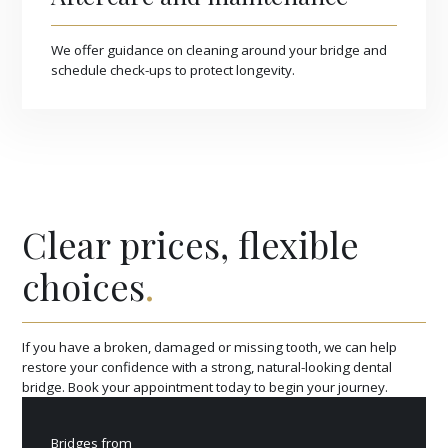
We offer guidance on cleaning around your bridge and
schedule check-ups to protect longevity.
Clear prices, flexible
choices
.
If you have a broken, damaged or missing tooth, we can help
restore your confidence with a strong, natural-looking dental
bridge. Book your appointment today to begin your journey.
Bridges from