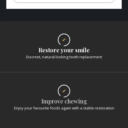
Restore your smile
Discreet, natural-looking tooth replacement
Improve chewing
Enjoy your favourite foods again with a stable restoration