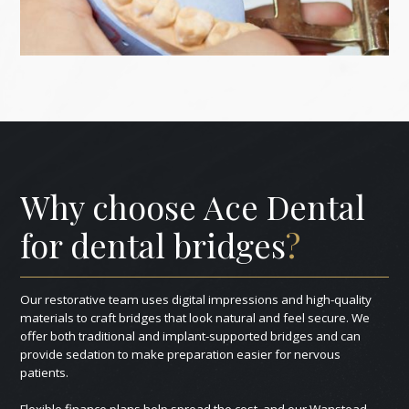
Why choose Ace Dental
for dental bridges
?
Our restorative team uses digital impressions and high-quality
materials to craft bridges that look natural and feel secure. We
offer both traditional and implant-supported bridges and can
provide sedation to make preparation easier for nervous
patients.