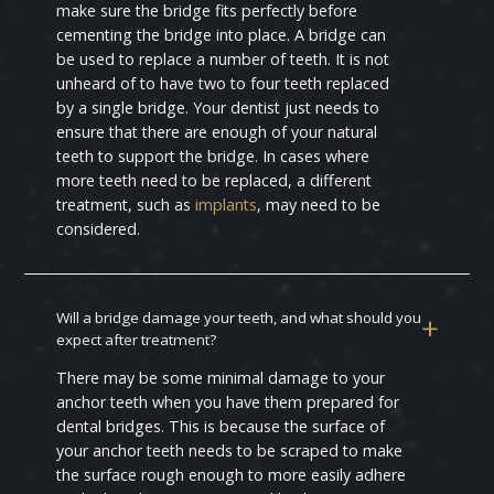
make sure the bridge fits perfectly before
cementing the bridge into place. A bridge can
be used to replace a number of teeth. It is not
unheard of to have two to four teeth replaced
by a single bridge. Your dentist just needs to
ensure that there are enough of your natural
teeth to support the bridge. In cases where
more teeth need to be replaced, a different
treatment, such as
implants
, may need to be
considered.
Will a bridge damage your teeth, and what should you
expect after treatment?
There may be some minimal damage to your
anchor teeth when you have them prepared for
dental bridges. This is because the surface of
your anchor teeth needs to be scraped to make
the surface rough enough to more easily adhere