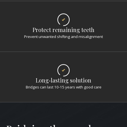
Protect remaining teeth
Prevent unwanted shifting and misalignment
Long‑lasting solution
Bridges can last 10-15 years with good care