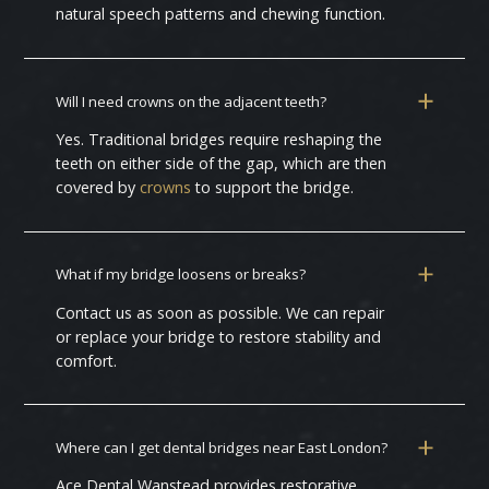
natural speech patterns and chewing function.
Will I need crowns on the adjacent teeth?
Yes. Traditional bridges require reshaping the
teeth on either side of the gap, which are then
covered by
crowns
to support the bridge.
What if my bridge loosens or breaks?
Contact us as soon as possible. We can repair
or replace your bridge to restore stability and
comfort.
Where can I get dental bridges near East London?
Ace Dental Wanstead provides restorative