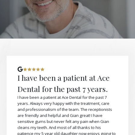
I have been a patient at Ace
Dental for the past 7 years.
I have been a patient at Ace Dental for the past 7
years. Always very happy with the treatment, care
and professionalism of the team. The receptionists
are friendly and helpful and Gian great! I have
sensitive gums but never felt any pain when Gian
cleans my teeth. And most of all thanks to his
patience my 5 year old daughter now enjoys going to