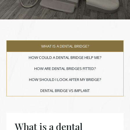
WHAT IS A DENTAL BRIDGE?
HOW COULD A DENTAL BRIDGE HELP ME?
HOW ARE DENTAL BRIDGES FITTED?
HOW SHOULD I LOOK AFTER MY BRIDGE?
DENTAL BRIDGE VS IMPLANT
What is a dental