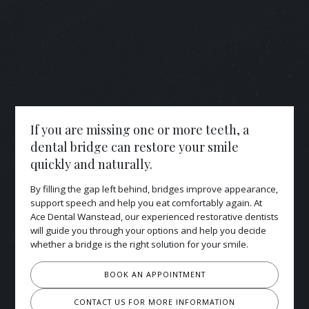
If you are missing one or more teeth, a
dental bridge can restore your smile
quickly and naturally.
By filling the gap left behind, bridges improve appearance,
support speech and help you eat comfortably again. At
Ace Dental Wanstead, our experienced restorative dentists
will guide you through your options and help you decide
whether a bridge is the right solution for your smile.
BOOK AN APPOINTMENT
CONTACT US FOR MORE INFORMATION