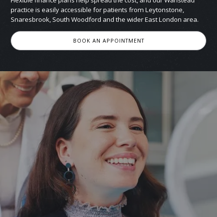
Flexible finance plans help spread the cost, and our Wanstead
practice is easily accessible for patients from Leytonstone,
Snaresbrook, South Woodford and the wider East London area.
BOOK AN APPOINTMENT