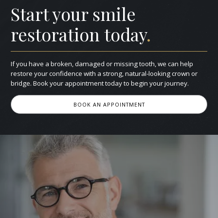
Start your smile
restoration today
.
If you have a broken, damaged or missing tooth, we can help
restore your confidence with a strong, natural-looking crown or
bridge. Book your appointment today to begin your journey.
BOOK AN APPOINTMENT