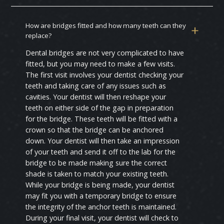
How are bridges fitted and how many teeth can they
replace?
Dental bridges are not very complicated to have
fitted, but you may need to make a few visits.
The first visit involves your dentist checking your
teeth and taking care of any issues such as
cavities. Your dentist will then reshape your
teeth on either side of the gap in preparation
for the bridge. These teeth will be fitted with a
crown so that the bridge can be anchored
down. Your dentist will then take an impression
of your teeth and send it off to the lab for the
bridge to be made making sure the correct
shade is taken to match your existing teeth.
While your bridge is being made, your dentist
may fit you with a temporary bridge to ensure
the integrity of the anchor teeth is maintained.
During your final visit, your dentist will check to