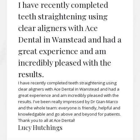
I have recently completed
teeth straightening using
clear aligners with Ace
Dental in Wanstead and had a
great experience and am
incredibly pleased with the
results.
I have recently completed teeth straightening using
clear aligners with Ace Dental in Wanstead and had a
great experience and am incredibly pleased with the
results. I've been really impressed by Dr Gian-Marco
and the whole team: everyone is friendly, helpful and
knowledgable and go above and beyond for patients.
Thank you to all at Ace Dental!
Lucy Hutchings