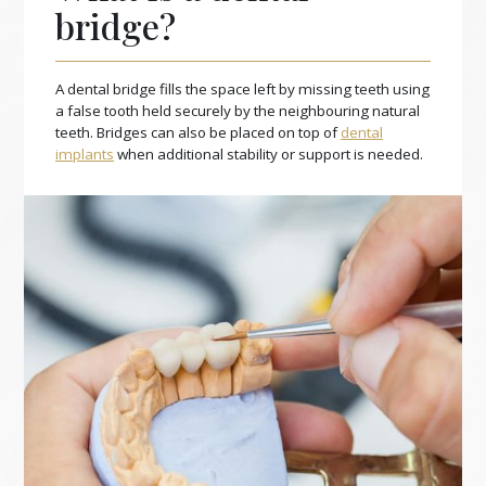
bridge?
A dental bridge fills the space left by missing teeth using
a false tooth held securely by the neighbouring natural
teeth. Bridges can also be placed on top of
dental
implants
when additional stability or support is needed.