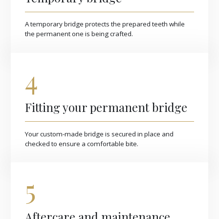
A temporary bridge protects the prepared teeth while
the permanent one is being crafted.
4
Fitting your permanent bridge
Your custom-made bridge is secured in place and
checked to ensure a comfortable bite.
5
Aftercare and maintenance