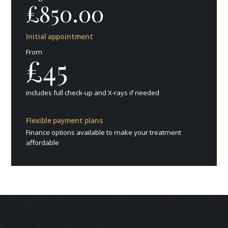
£850.00
Initial appointment
From
£45
includes full check-up and X-rays if needed
Flexible payment plans
Finance options available to make your treatment
affordable