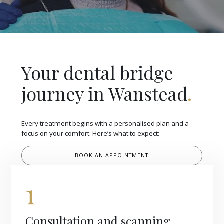
Your dental bridge
journey in Wanstead
.
Every treatment begins with a personalised plan and a
focus on your comfort. Here’s what to expect:
BOOK AN APPOINTMENT
1
Consultation and scanning