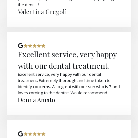
the dentist!
Valentina Gregoli
Excellent service, very happy
with our dental treatment.
Excellent service, very happy with our dental
treatment. Extremely thorough and time taken to
identify concerns. Also great with our son who is 7 and
loves coming to the dentist! Would recommend
Donna Amato