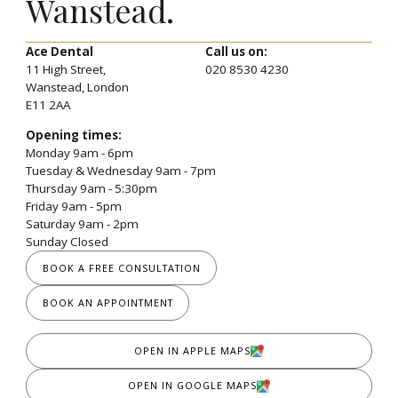
Wanstead.
Ace Dental
Call us on:
11 High Street,
020 8530 4230
Wanstead, London
E11 2AA
Opening times:
Monday 9am - 6pm
Tuesday & Wednesday 9am - 7pm
Thursday 9am - 5:30pm
Friday 9am - 5pm
Saturday 9am - 2pm
Sunday Closed
BOOK A FREE CONSULTATION
BOOK AN APPOINTMENT
OPEN IN APPLE MAPS
OPEN IN GOOGLE MAPS