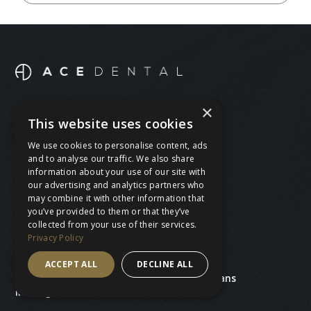
×
BOOK A FREE CONSULTATION
This website uses cookies
BOOK AN APPOINTMENT
We use cookies to personalise content, ads
and to analyse our traffic. We also share
CALL 020 8530 4230
information about your use of our site with
our advertising and analytics partners who
may combine it with other information that
you’ve provided to them or that they’ve
collected from your use of their services.
Treatments
Ace Dental
Privacy Policy
General dentistry
Our team
Cosmetic dentistry
About us
ACCEPT ALL
DECLINE ALL
Teeth straightening
Prices and plans
Missing teeth
Find us