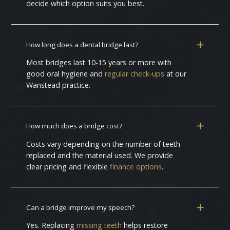
decide which option suits you best.
How long does a dental bridge last?
Most bridges last 10-15 years or more with
good oral hygiene and
regular check-ups
at our
Wanstead practice.
How much does a bridge cost?
Costs vary depending on the number of teeth
replaced and the material used. We provide
clear pricing and flexible
finance options
.
Can a bridge improve my speech?
Yes. Replacing
missing teeth
helps restore