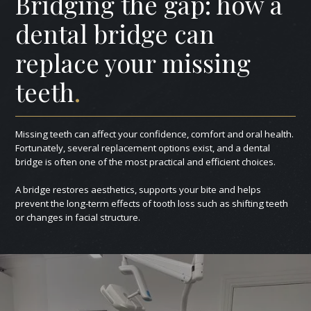
Bridging the gap: how a
dental bridge can
replace your missing
teeth
.
Missing teeth can affect your confidence, comfort and oral health.
Fortunately, several replacement options exist, and a dental
bridge is often one of the most practical and efficient choices.
A bridge restores aesthetics, supports your bite and helps
prevent the long-term effects of tooth loss such as shifting teeth
or changes in facial structure.