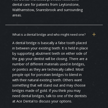
dental care for patients from Leytonstone,
Walthamstow, Snaresbrook and surrounding
areas.
What is a dental bridge and who might need one?
A dental bridge is basically a false tooth placed
in between your existing teeth. It is held in place
by supporting abutment teeth on either side of
the gap your dentist will be closing. There are a
number of different materials used in bridges,
or pontics as they are technically called. Most
people opt for porcelain bridges to blend in
with their natural existing teeth. Others want
something that will stand out and may choose
bridges made of gold. If you think you may
need dental bridges, talk to one of the dentists
at Ace Dental to discuss your options.