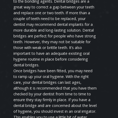
to the bonding agents. Dental bridges are a
great way to correct a gap between your teeth
and replace one or two teeth. If more than a
couple of teeth need to be replaced, your
dentist may recommend dental implants for a
more durable and long-lasting solution. Dental
bridges are perfect for people who have strong
teeth. However, they may not be suitable for
those with weak or brittle teeth. It’s also
important to have an adequate existing oral
hygiene routine in place before considering
dental bridges.
Once bridges have been fitted, you may need
to ramp up your oral hygiene. With the right
care, your dental bridges can last ages,
although it is recommended that you have them
checked by your dentist from time to time to
ensure they stay firmly in place. If you have a
dental bridge and are concerned about the level
of hygiene, you should invest in an oral irrigator.
This enables you to use a little bit of water