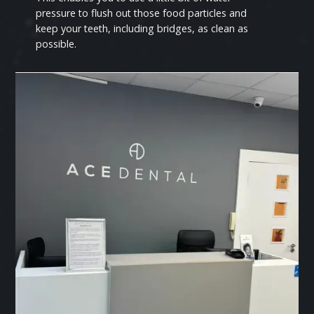
pressure to flush out those food particles and
keep your teeth, including bridges, as clean as
possible.