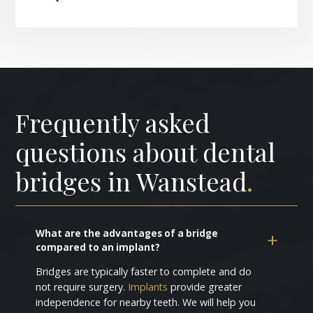
Frequently asked
questions about dental
bridges in Wanstead
.
What are the advantages of a bridge
compared to an implant?
Bridges are typically faster to complete and do
not require surgery.
Implants
provide greater
independence for nearby teeth. We will help you