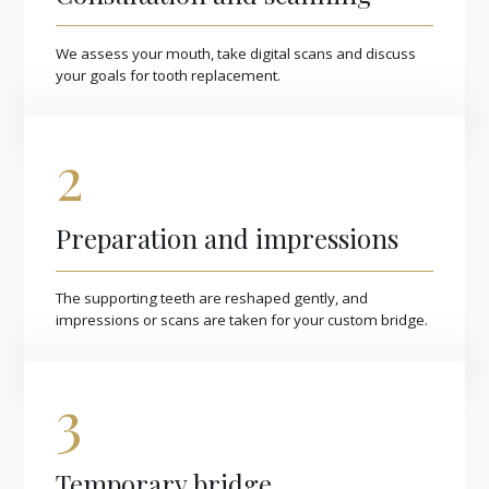
We assess your mouth, take digital scans and discuss
your goals for tooth replacement.
2
Preparation and impressions
The supporting teeth are reshaped gently, and
impressions or scans are taken for your custom bridge.
3
Temporary bridge