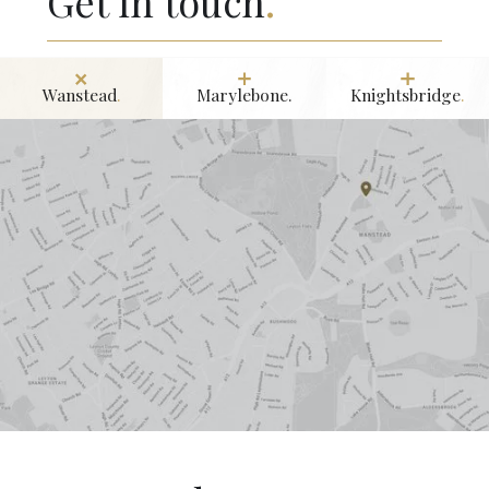
Get in touch
.
Wanstead
.
Marylebone.
Knightsbridge
.